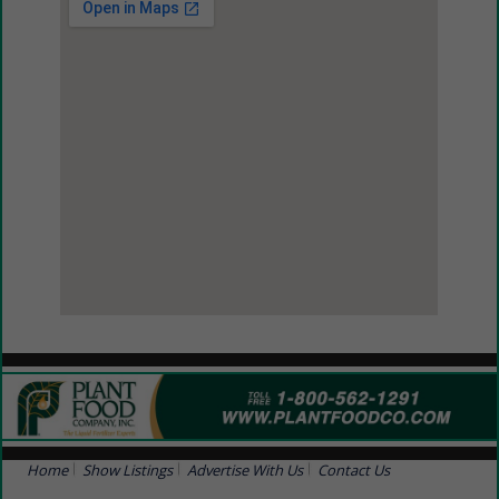
View Larger Map
Home
Show Listings
Advertise With Us
Contact Us