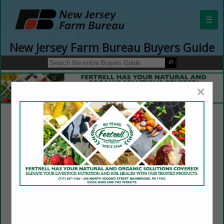
☰
New Jersey Farm Bureau Buyers Guide
×